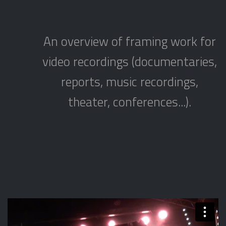
An overview of framing work for
video recordings (documentaries,
reports, music recordings,
theater, conferences...).