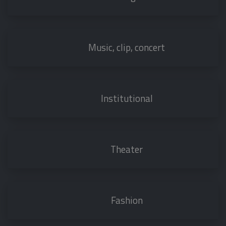
Music, clip, concert
Institutional
Theater
Fashion