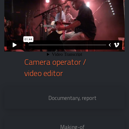
Camera operator /
video editor
Documentary, report
Making-of