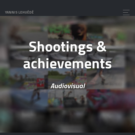
YANNIS LEHUÉDÉ
Shootings &
achievements
Audiovisual