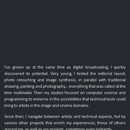
I’ve grown up at the same time as digital broadcasting, I quickly
discovered its potential. Very young, I tested the editorial layout,
photo retouching and image synthesis, in parallel with traditional
drawing, painting and photography... everything that was called at the
time
multimedia
. Then my studies focused on computer science and
programming to immerse in the possibilities that technical tools could
bring to artists in the image and cinema domains.
Since then, I navigate between artistic and technical aspects, fed by
various other projects that enrich my experiences, those of others
around me, as well as our projects, sometimes even indirectly.