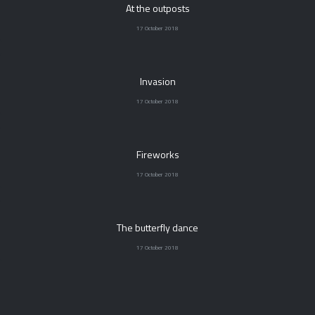
At the outposts
17 October 2018
Invasion
17 October 2018
Fireworks
17 October 2018
The butterfly dance
17 October 2018