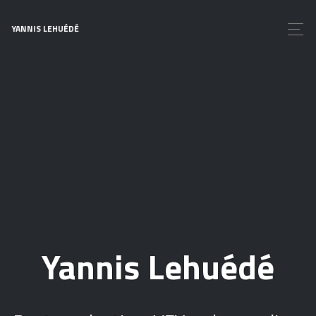
YANNIS LEHUÉDÉ
Yannis Lehuédé