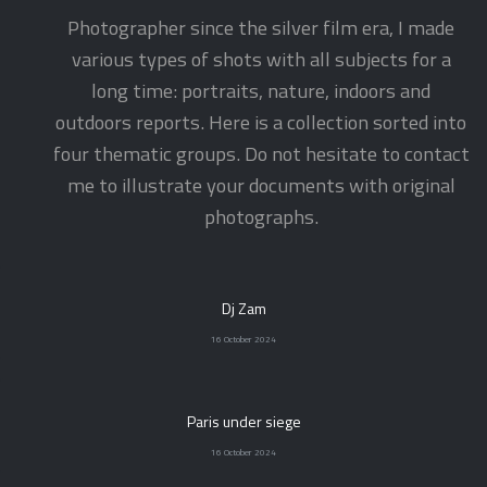
Photographer since the silver film era, I made
various types of shots with all subjects for a
long time: portraits, nature, indoors and
outdoors reports. Here is a collection sorted into
four thematic groups. Do not hesitate to contact
me to illustrate your documents with original
photographs.
Dj Zam
16 October 2024
Paris under siege
16 October 2024