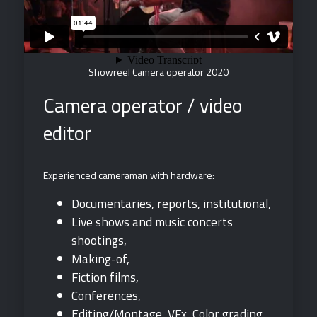
Showreel Camera operator 2020
Camera operator / video
editor
Experienced cameraman with hardware:
Documentaries, reports, institutional,
Live shows and music concerts
shootings,
Making-of,
Fiction films,
Conferences,
Editing/Montage, VFx, Color grading,