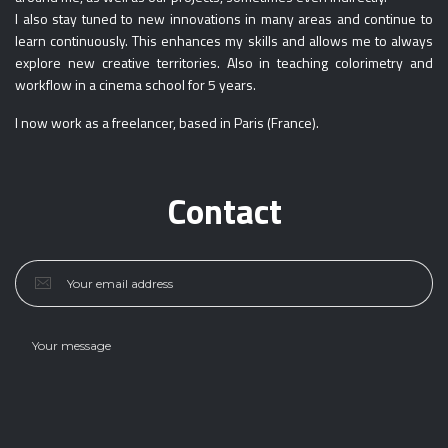
I also stay tuned to new innovations in many areas and continue to
learn continuously. This enhances my skills and allows me to always
explore new creative territories. Also in teaching colorimetry and
workflow in a cinema school for 5 years.
I now work as a freelancer, based in Paris (France).
Contact