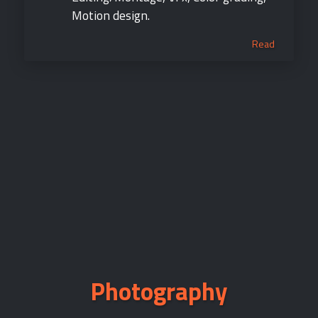
Motion design.
Read
Photography