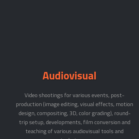
Audiovisual
Video shootings for various events, post-
production (image editing, visual effects, motion
design, compositing, 3D, color grading), round-
trip setup, developments, film conversion and
teaching of various audiovisual tools and