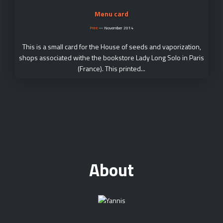
Menu card
Print
—
November 2014
This is a small card for the House of seeds and vaporization,
shops associated withe the bookstore Lady Long Solo in Paris
(France). This printed...
About