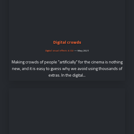
Digital crowds
Digital visual effects & CGI
—
May 2021
Making crowds of people "artificially" for the cinema is nothing
new, and it is easy to guess why we avoid using thousands of
extras. In the digital...