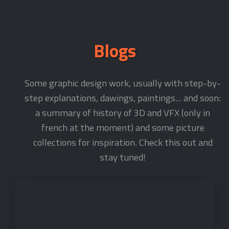
Blogs
Some graphic design work, usually with step-by-
step explanations, dawings, paintings... and soon:
a summary of history of 3D and VFX (only in
french at the moment) and some picture
collections for inspiration. Check this out and
stay tuned!