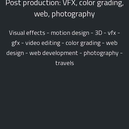
Post production: VFX, color grading,
web, photography
Visual effects - motion design - 3D - vfx -
gfx - video editing - color grading - web
design - web development - photography -
travels