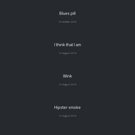
Blues pill
18 October 2020
I think that I am
13 August 2019
Wink
13 August 2019
Hipster smoke
13 August 2019