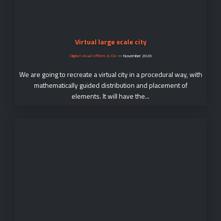
Virtual large scale city
Digital visual effects & CGI
—
November 2020
We are going to recreate a virtual city in a procedural way, with
mathematically guided distribution and placement of
elements. It will have the...