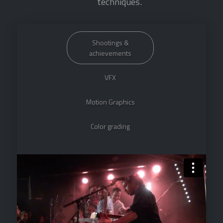
techniques.
Shootings &
achievements
VFX
Motion Graphics
Color grading